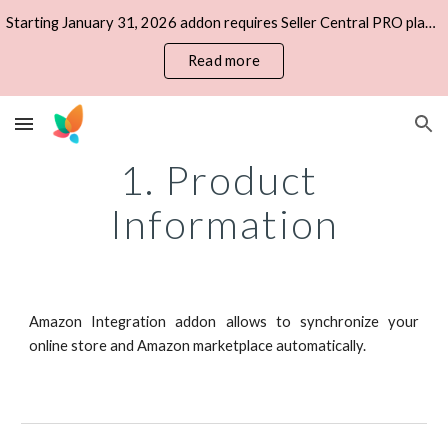
Starting January 31, 2026 addon requires Seller Central PRO plan, Private Developer account, IAM Access Keys (AWS).
Skip to main content
Skip to navigation
Read more
1. Product 
Information
Amazon Integration addon allows to synchronize your
online store and Amazon marketplace automatically.