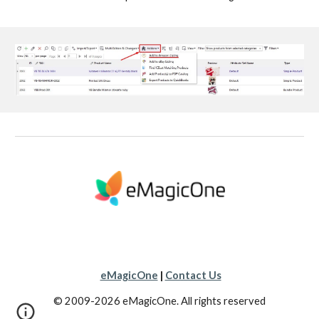
eMagicOne
|
Contact Us
© 2009-2026 eMagicOne. All rights reserved