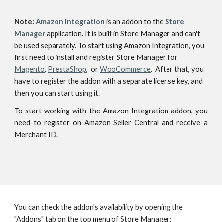
Note: 
Amazon Integration
is an addon to
the 
Store 
Manager
 application. I
t is built in Store Manager and can't 
be used separately. To start using Amazon Integration, you 
first need to install and register Store Manager for 
Magento
, 
PrestaShop
,  or 
WooCommerce
.  After that, you 
have to register the addon with a separate license key, and 
then you can start using it.
To start working with the Amazon Integration addon, you
need to register on Amazon Seller Central and receive a
Merchant ID.
You can check the addon's availability by opening the 
"Addons" tab on the top menu of Store Manager: