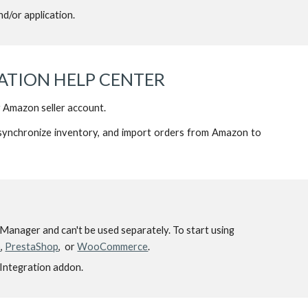
d/or application.
TION HELP CENTER
r Amazon seller account.
synchronize inventory, and import orders from Amazon to
re Manager and can't be used separately. To start using
o
,
PrestaShop
, or
WooCommerce
.
 Integration addon.