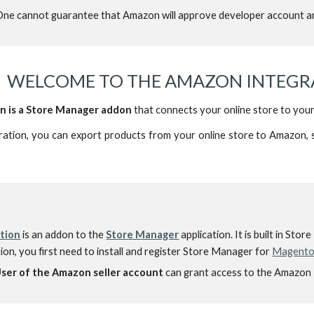
ne cannot guarantee that Amazon will approve developer account an
WELCOME TO THE AMAZON INTEGRA
n is a Store Manager addon
that connects your online store to you
ation, you can export products from your online store to Amazon, 
tion
is an addon to
the
Store Manager
application. I
t is built in Sto
on, you first need to install and register Store Manager for
Magent
User
of the Amazon seller account
can grant access to the Amazon