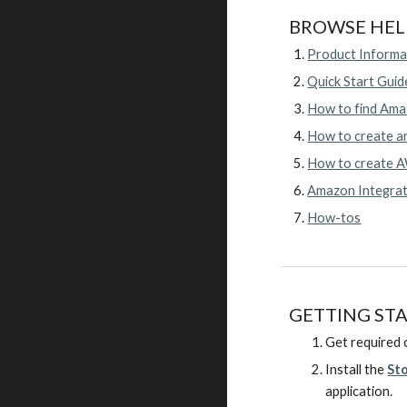
BROWSE HEL
Product Informa
Quick Start Guid
How to find Amaz
How to create a
How to create AW
Amazon Integra
How-tos
GETTING ST
Get required c
Install the
St
application.