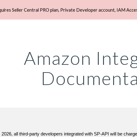
quires Seller Central PRO plan, Private Developer account, IAM Acce
ip to main content
Skip to navigat
Amazon Integ
Documenta
 2026, all third-party developers integrated with SP-API will be char