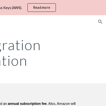
Read more
ss Keys (AWS).
ion
ration
tion
ged an
annual subscription fee
. Also, Amazon will