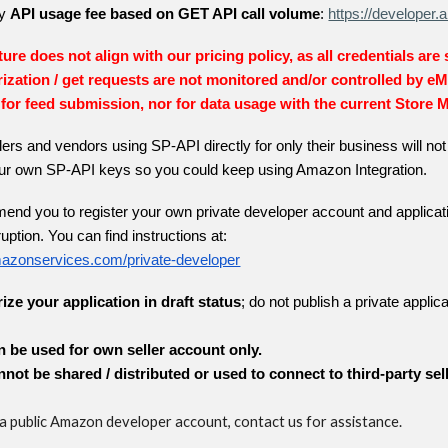
ly
API usage fee based on GET API call volume
:
https://develope
ure does not align with our pricing policy, as all credentials are
ization / get requests are not monitored and/or controlled by e
for feed submission, nor for data usage with the current Store 
lers and vendors using SP-API directly for only their business will n
your own SP-API keys so you could keep using Amazon Integration.
nd you to register your own private developer account and applicati
uption. You can find instructions at:
amazonservices.com/private-developer
rize your application in draft status
; do not publish a private applica
n be used for own seller account only.
nnot be shared / distributed or used to connect to third-party sel
 a public Amazon developer account, contact us for assistance.