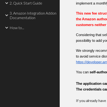
2. Quick Start Guide
implement a month
3. Amazon Integration Addon
This new fee struct
Documentation
the Amazon author
customers neither 
How to...
Considering that sel
possibility to add 
We strongly recomme
to avoid service disr
https://developer.
You can
self-autho
The application ca
The credentials ca
If you already have