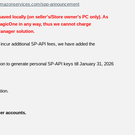
r.amazonservices.com/spp-announcement
 saved locally (on seller's/Store owner's PC only). As
MagicOne in any way, thus we cannot charge
Manager solution.
ot incur additional SP-API fees, we have added the
on to generate personal SP-API keys till January 31, 2026
tion.
ler accounts.