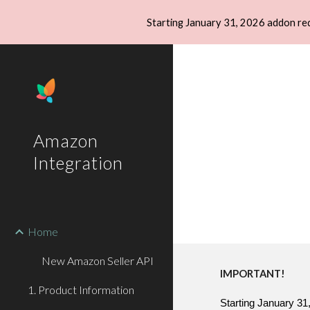
Starting January 31, 2026 addon re
Sk
Amazon
Integration
Home
New Amazon Seller API
IMPORTANT!
1. Product Information
Starting January 31,