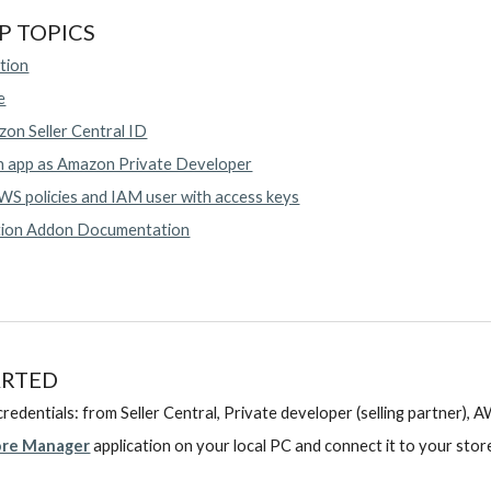
P TOPICS
tion
e
on Seller Central ID
n app as Amazon Private Developer
S policies and IAM user with access keys
tion Addon Documentation
ARTED
redentials: from Seller Central, Private developer (selling partner), 
ore Manager
application
on your local PC and connect it to your stor