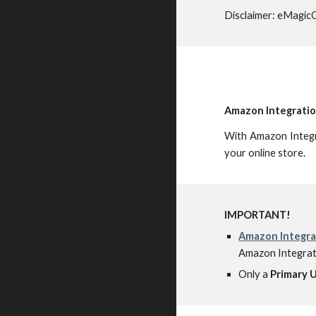
Disclaimer: eMagicO
Amazon Integratio
With Amazon Integr
your online store.
IMPORTANT!
Amazon Integra
Amazon Integrati
Only a
Primary 