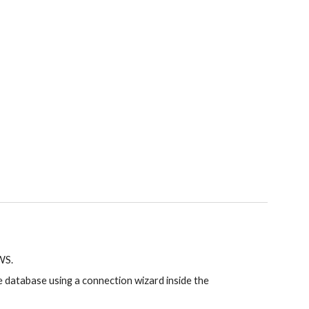
AWS.
e database using a connection wizard inside the